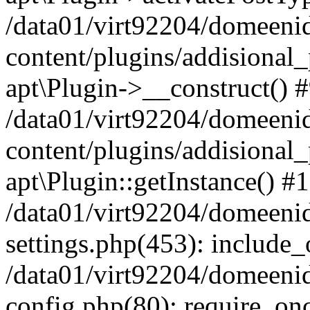
/data01/virt92204/domeeni
content/plugins/addisional_
apt\Plugin->__construct() 
/data01/virt92204/domeeni
content/plugins/addisional
apt\Plugin::getInstance() #
/data01/virt92204/domeeni
settings.php(453): include_o
/data01/virt92204/domeeni
config.php(80): require_once