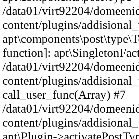
/data01/virt92204/domeeni
content/plugins/addisional_
apt\components\post\type\T
function]: apt\SingletonFac
/data01/virt92204/domeeni
content/plugins/addisional_
call_user_func(Array) #7
/data01/virt92204/domeeni
content/plugins/addisional_
apt\Plugin->activatePostTy