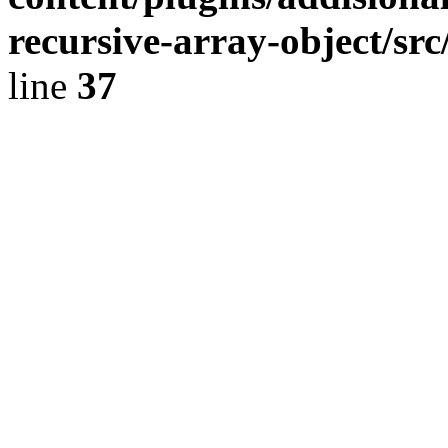
recursive-array-object/s
line
37