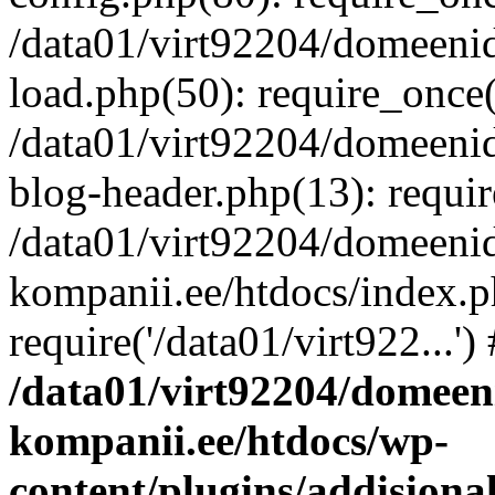
/data01/virt92204/domeeni
load.php(50): require_once('
/data01/virt92204/domeeni
blog-header.php(13): requir
/data01/virt92204/domeeni
kompanii.ee/htdocs/index.p
require('/data01/virt922...'
/data01/virt92204/domeen
kompanii.ee/htdocs/wp-
content/plugins/addisiona