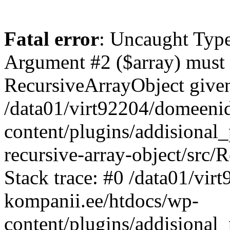
Fatal error
: Uncaught Type
Argument #2 ($array) must b
RecursiveArrayObject given
/data01/virt92204/domeeni
content/plugins/addisional
recursive-array-object/src
Stack trace: #0 /data01/vi
kompanii.ee/htdocs/wp-
content/plugins/addisional