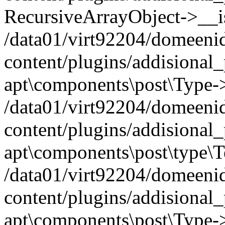
RecursiveArrayObject->__iss
/data01/virt92204/domeeni
content/plugins/addisional
apt\components\post\Type-
/data01/virt92204/domeeni
content/plugins/addisional
apt\components\post\type\
/data01/virt92204/domeeni
content/plugins/addisional
apt\components\post\Type->